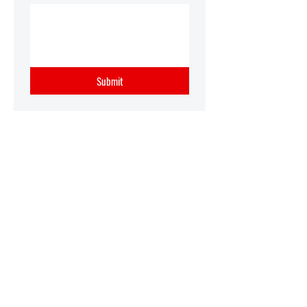
Submit