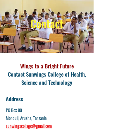
Contact
Wings to a Bright Future
Contact Sunwings College of Health,
Science and Technology
Address
PO Box 89
Monduli, Arusha, Tanzania
sunwingscollage@gmail.com