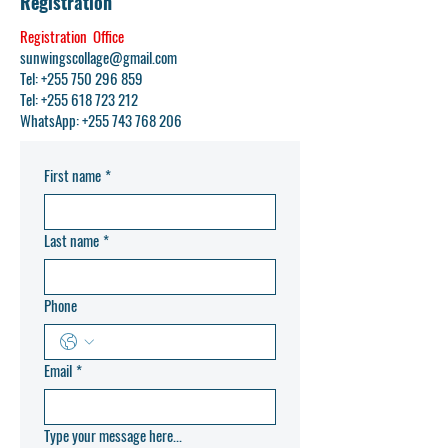
Registration
Registration Office
sunwingscollage@gmail.com
Tel: +255 750 296 859
Tel:
+255 618 723 212
WhatsApp:
+255 743 768 206
First name
*
Last name
*
Phone
Email
*
Type your message here...