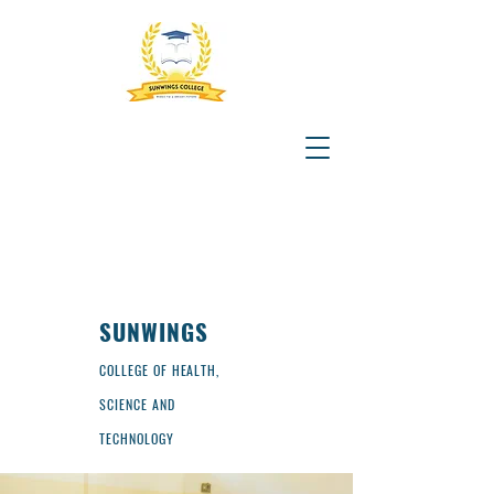
SUNWINGS
COLLEGE OF HEALTH,
SCIENCE AND
TECHNOLOGY