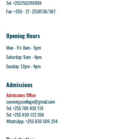
Tel:
+255750296859
Fax: +255 - 27- 2538136/361
Opening Hours
Mon - Fri: 8am - 5pm​
Saturday: 9am - 4pm
​Sunday: 12pm - 4pm
Admissions
Admissions Office
sunwingscollage@gmail.com
Tel: +255 780 439 119
Tel:
+255 659 122 358
WhatsApp:
+255 656 506 254