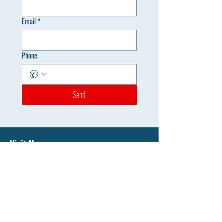
Email
*
Phone
Send
Visit Us
Monduli, Arusha, Tanzania
Admissions Office
sunwingscollage@gmail.com