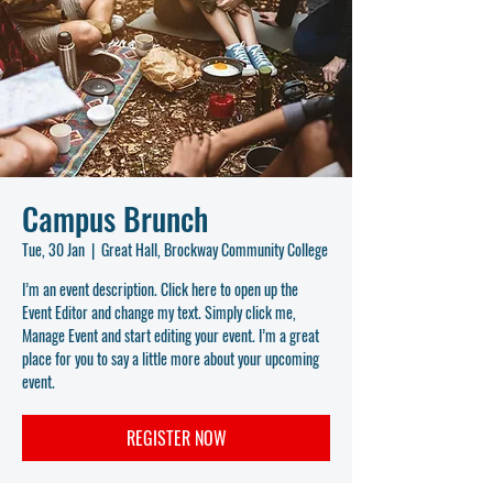
Campus Brunch
Tue, 30 Jan
  |  
Great Hall, Brockway Community College
I’m an event description. Click here to open up the
Event Editor and change my text. Simply click me,
Manage Event and start editing your event. I’m a great
place for you to say a little more about your upcoming
event.
REGISTER NOW