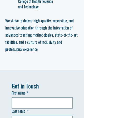
College of Health, Science
and Technology
We strive to deliver high-quality, accessible, and
innovative education through the integration of
advanced teaching methodologies, state-of-the-art
facilities, and a culture of inclusivity and
professional excellence
Get in Touch
First name
*
Last name
*