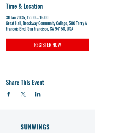
Time & Location
30 Jan 2035, 12:00 – 16:00
Great Hall, Brockway Community College, 500 Terry A
Francois Blvd, San Francisco, CA 94158, USA
REGISTER NOW
Share This Event
SUNWINGS