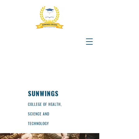
SUNWINGS
COLLEGE OF HEALTH,
SCIENCE AND
TECHNOLOGY