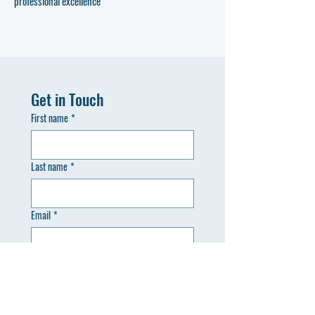
professional excellence
Get in Touch
First name
*
Last name
*
Email
*
Phone