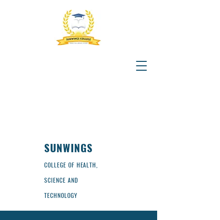
SUNWINGS
COLLEGE OF HEALTH,
SCIENCE AND
TECHNOLOGY