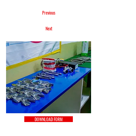
Previous
Next
DOWNLOAD FORM