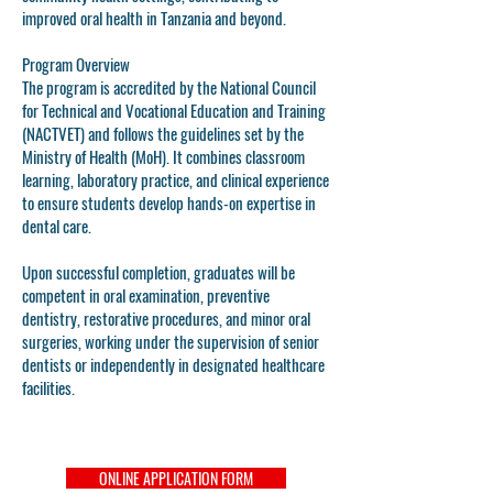
improved oral health in Tanzania and beyond.
Program Overview
The program is accredited by the National Council
for Technical and Vocational Education and Training
(NACTVET) and follows the guidelines set by the
Ministry of Health (MoH). It combines classroom
learning, laboratory practice, and clinical experience
to ensure students develop hands-on expertise in
dental care.
Upon successful completion, graduates will be
competent in oral examination, preventive
dentistry, restorative procedures, and minor oral
surgeries, working under the supervision of senior
dentists or independently in designated healthcare
facilities.
ONLINE APPLICATION FORM