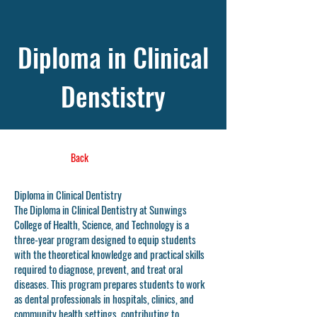
Diploma in Clinical
Denstistry
Back
Diploma in Clinical Dentistry
The Diploma in Clinical Dentistry at Sunwings
College of Health, Science, and Technology is a
three-year program designed to equip students
with the theoretical knowledge and practical skills
required to diagnose, prevent, and treat oral
diseases. This program prepares students to work
as dental professionals in hospitals, clinics, and
community health settings, contributing to