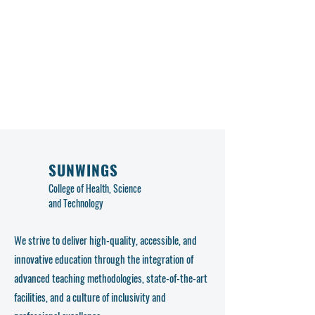
SUNWINGS
College of Health, Science
and Technology
We strive to deliver high-quality, accessible, and
innovative education through the integration of
advanced teaching methodologies, state-of-the-art
facilities, and a culture of inclusivity and